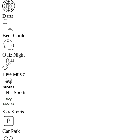
Darts
Beer Garden
Quiz Night
Live Music
TNT Sports
Sky Sports
Car Park