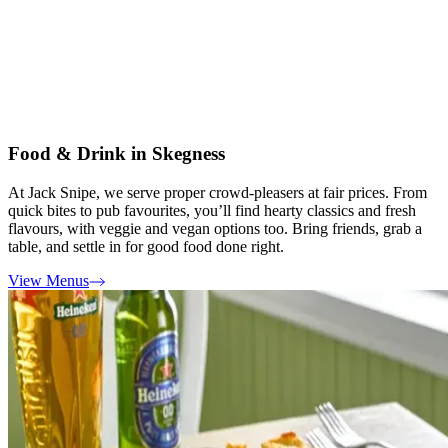
Food & Drink in Skegness
At Jack Snipe, we serve proper crowd-pleasers at fair prices. From
quick bites to pub favourites, you’ll find hearty classics and fresh
flavours, with veggie and vegan options too. Bring friends, grab a
table, and settle in for good food done right.
View Menus