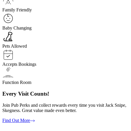
Family Friendly
Baby Changing
Pets Allowed
Accepts Bookings
Function Room
Every Visit Counts!
Join Pub Perks and collect rewards every time you visit Jack Snipe,
Skegness. Great value made even better.
Find Out More