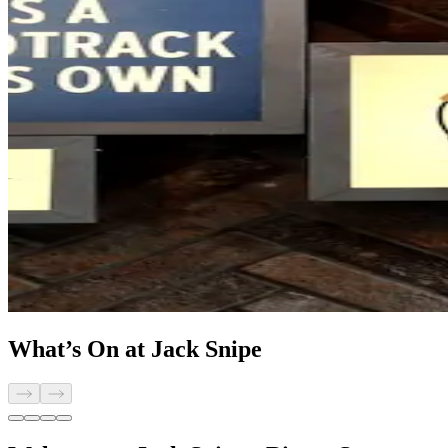
What’s On at Jack Snipe