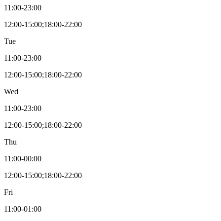
11:00-23:00
12:00-15:00;18:00-22:00
Tue
11:00-23:00
12:00-15:00;18:00-22:00
Wed
11:00-23:00
12:00-15:00;18:00-22:00
Thu
11:00-00:00
12:00-15:00;18:00-22:00
Fri
11:00-01:00