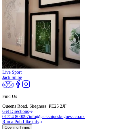
Live Sport
Jack Snipe
Find Us
Queens Road, Skegness, PE25 2JF
Get Directions
01754 800097
info@jacksnipeskegness.co.uk
Run a Pub Like this
Opening Times