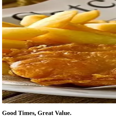
Good Times, Great Value.