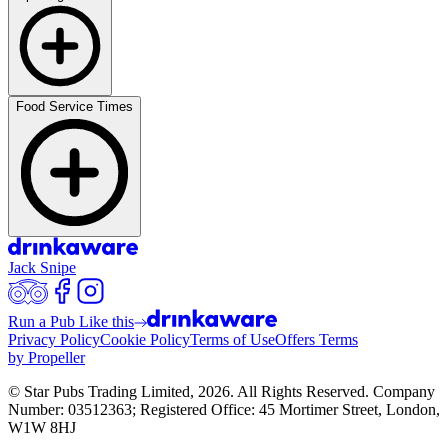
Food Service Times
Jack Snipe
Run a Pub Like this
Privacy Policy
Cookie Policy
Terms of Use
Offers Terms
by Propeller
© Star Pubs Trading Limited,
2026
. All Rights Reserved. Company
Number: 03512363; Registered Office: 45 Mortimer Street, London,
W1W 8HJ