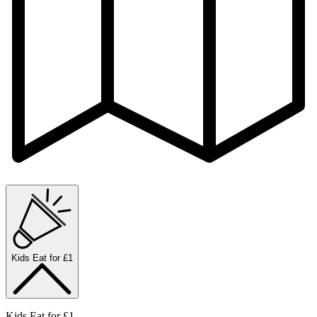
Kids Eat for £1
Kids Eat for £1