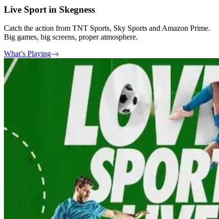
Live Sport in Skegness
Catch the action from TNT Sports, Sky Sports and Amazon Prime.
Big games, big screens, proper atmosphere.
What’s Playing