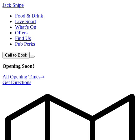
Jack Snipe
Food & Drink
Live Sport
What’s On
Offers
Find Us
Pub Perks
Call to Book
Opening Soon!
All Opening Times
Get Directions