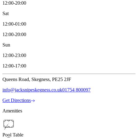
12:00-20:00
Sat
12:00-01:00
12:00-20:00
Sun
12:00-23:00
12:00-17:00
Queens Road, Skegness, PE25 2JF
info@jacksnipeskegness.co.uk
01754 800097
Get Directions
Amenities
Pool Table