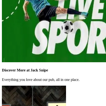
Discover More at Jack Snipe
Everything you love about our pub, all in one place.