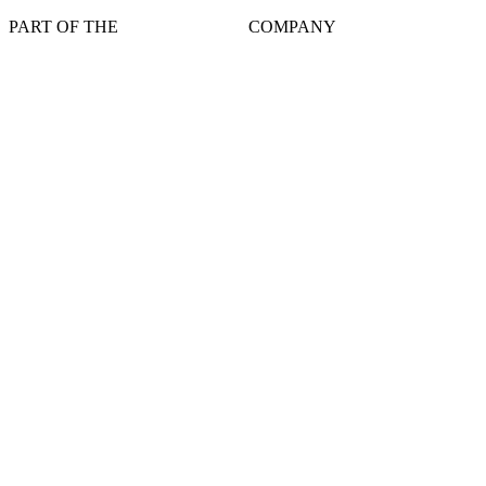
PART OF THE
COMPANY