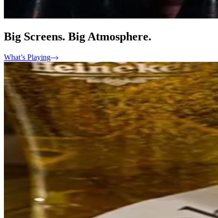
Big Screens. Big Atmosphere.
What’s Playing