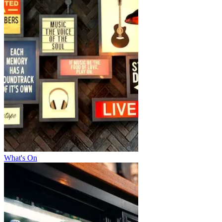
What's On