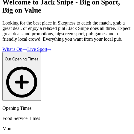
Welcome to Jack Snipe - Big on Sport,
Big on Value
Looking for the best place in Skegness to catch the match, grab a
great deal, or enjoy a relaxed pint? Jack Snipe does all three. Expect
great deals and promotions, bigscreen sport, pub games and a
friendly local crowd. Everything you want from your local pub.
What's On
Live Sport
Our Opening Times
Opening Times
Food Service Times
Mon