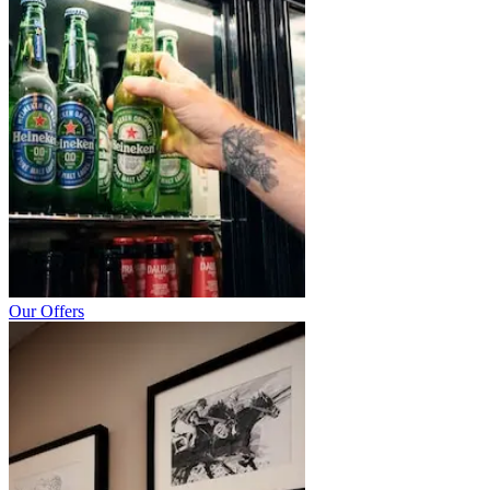
Our Offers