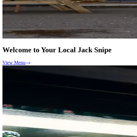
Welcome to Your Local Jack Snipe
View Menu