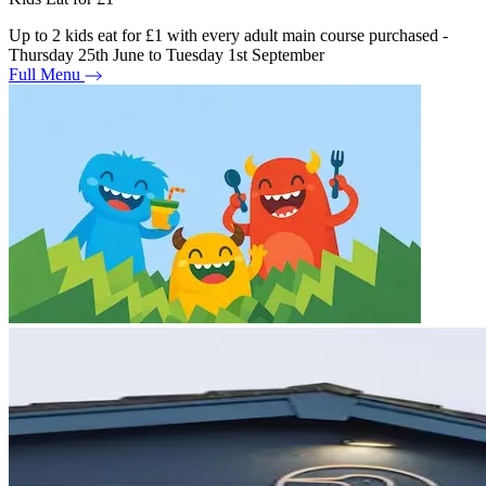
Up to 2 kids eat for £1 with every adult main course purchased -
Thursday 25th June to Tuesday 1st September
Full Menu