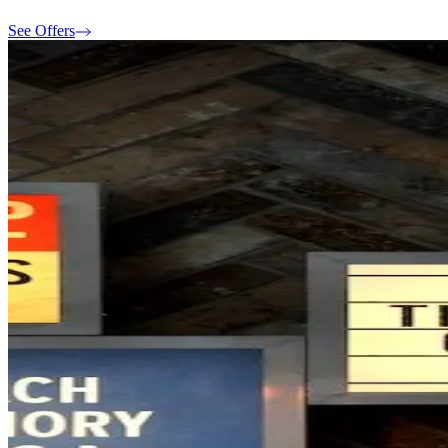
See Offers